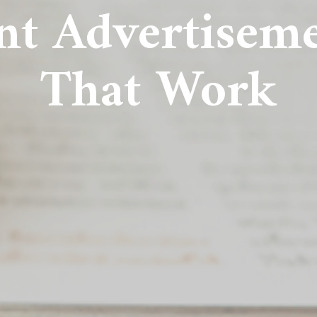
nt Advertisem
That Work