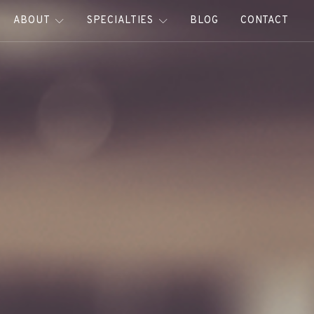
ABOUT
SPECIALTIES
BLOG
CONTACT