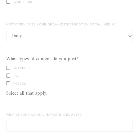
I’M NOT SURE
HOW OFTEN DOES YOUR ORGANIZATION POST ON SOCIAL MEDIA?
What types of content do you post?
GRAPHICS
TEXT
PHOTOS
Select all that apply.
WHAT IS YOUR ANNUAL MARKETING BUDGET?