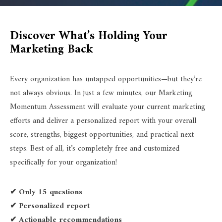
Discover What’s Holding Your
Marketing Back
Every organization has untapped opportunities—but they’re
not always obvious. In just a few minutes, our Marketing
Momentum Assessment will evaluate your current marketing
efforts and deliver a personalized report with your overall
score, strengths, biggest opportunities, and practical next
steps. Best of all, it’s completely free and customized
specifically for your organization!
✔ Only 15 questions
✔ Personalized report
✔ Actionable recommendations