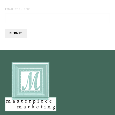
EMAIL
(REQUIRED)
SUBMIT