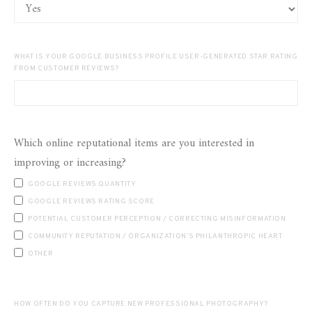
WHAT IS YOUR GOOGLE BUSINESS PROFILE USER-GENERATED STAR RATING
FROM CUSTOMER REVIEWS?
Which online reputational items are you interested in
improving or increasing?
GOOGLE REVIEWS QUANTITY
GOOGLE REVIEWS RATING SCORE
POTENTIAL CUSTOMER PERCEPTION / CORRECTING MISINFORMATION
COMMUNITY REPUTATION / ORGANIZATION’S PHILANTHROPIC HEART
OTHER
HOW OFTEN DO YOU CAPTURE NEW PROFESSIONAL PHOTOGRAPHY?