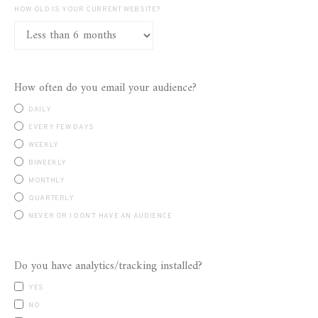
HOW OLD IS YOUR CURRENT WEBSITE?
How often do you email your audience?
DAILY
EVERY FEW DAYS
WEEKLY
BIWEEKLY
MONTHLY
QUARTERLY
NEVER OR I DON’T HAVE AN AUDIENCE
Do you have analytics/tracking installed?
YES
NO