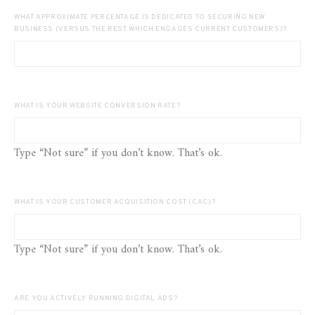
WHAT APPROXIMATE PERCENTAGE IS DEDICATED TO SECURING NEW
BUSINESS (VERSUS THE REST WHICH ENGAGES CURRENT CUSTOMERS)?
WHAT IS YOUR WEBSITE CONVERSION RATE?
Type “Not sure” if you don’t know. That’s ok.
WHAT IS YOUR CUSTOMER ACQUISITION COST (CAC)?
Type “Not sure” if you don’t know. That’s ok.
ARE YOU ACTIVELY RUNNING DIGITAL ADS?