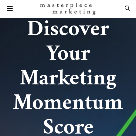
Discover
Your
Marketing
Momentum
Score