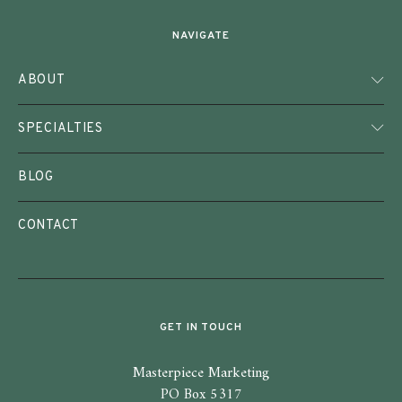
NAVIGATE
ABOUT
SPECIALTIES
BLOG
CONTACT
GET IN TOUCH
Masterpiece Marketing
PO Box 5317