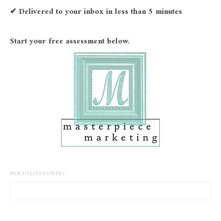
✔ Delivered to your inbox in less than 5 minutes
Start your free assessment below.
WEBSITE
(REQUIRED)