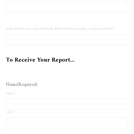
HOW OFTEN DO YOU CAPTURE NEW PROFESSIONAL VIDEOGRAPHY?
To Receive Your Report…
Name
(Required)
FIRST
LAST