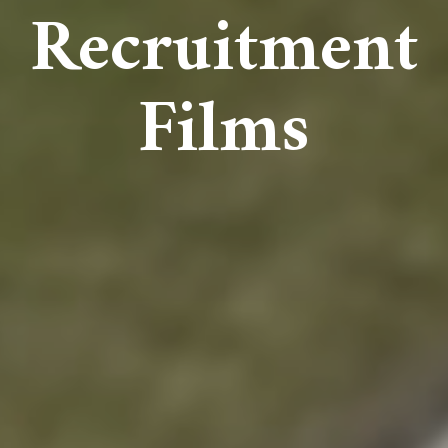
Recruitment
Films