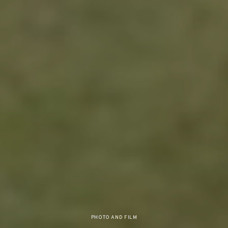
PHOTO AND FILM