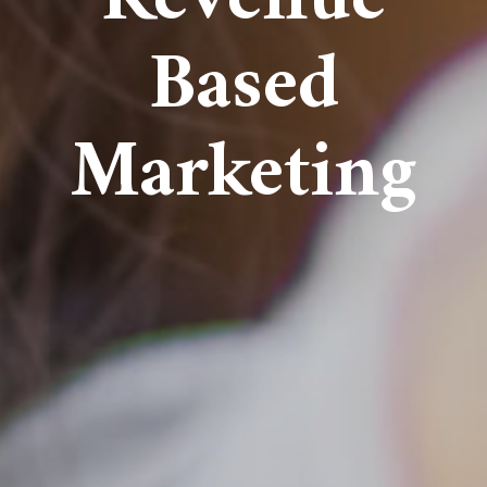
Based
Marketing