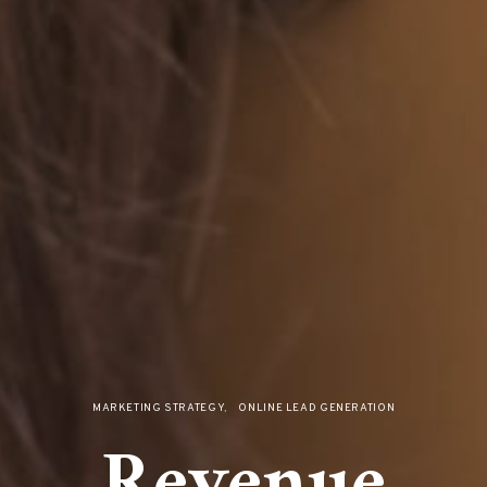
MARKETING STRATEGY
ONLINE LEAD GENERATION
Revenue