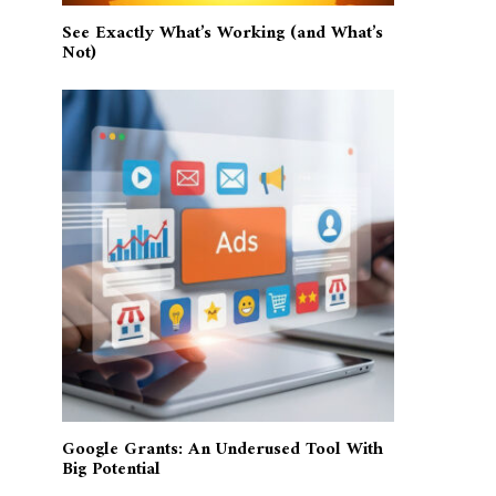
See Exactly What’s Working (and What’s
Not)
Google Grants: An Underused Tool With
Big Potential