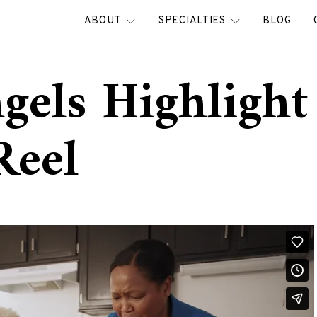
ABOUT
SPECIALTIES
BLOG
gels Highlight
Reel