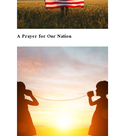
A Prayer for Our Nation