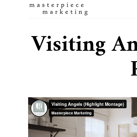
Visiting An