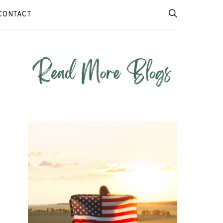
CONTACT