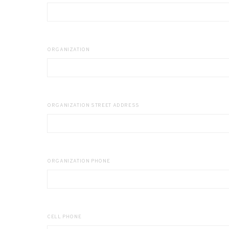
ORGANIZATION
ORGANIZATION STREET ADDRESS
ORGANIZATION PHONE
CELL PHONE