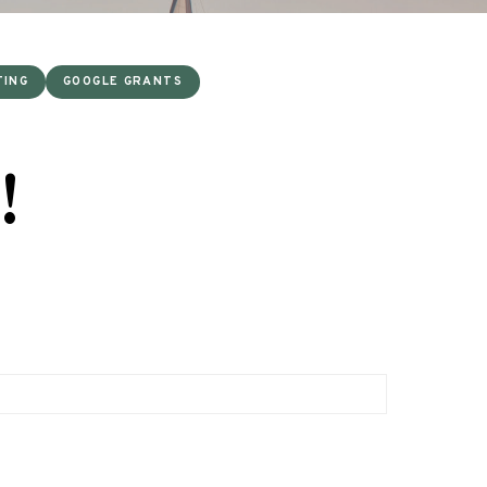
TING
GOOGLE GRANTS
!