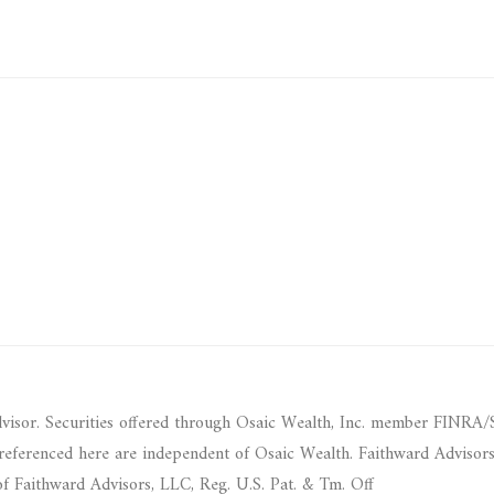
dvisor. Securities offered through Osaic Wealth, Inc. member FINRA/
 referenced here are independent of Osaic Wealth. Faithward Advisor
f Faithward Advisors, LLC, Reg. U.S. Pat. & Tm. Off