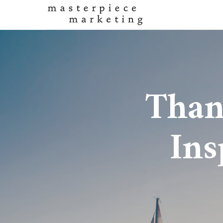
Than
Ins