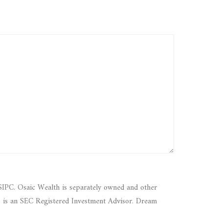
SIPC. Osaic Wealth is separately owned and other
s is an SEC Registered Investment Advisor. Dream