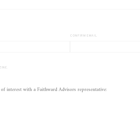
CONFIRM EMAIL
ASS MAGAZINE.
Yes! I would like to further discuss the following areas of interest with a Faithward Advisors representative: