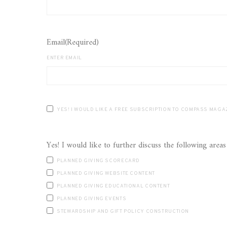
Email
(Required)
ENTER EMAIL
YES! I WOULD LIKE A FREE SUBSCRIPTION TO COMP
PLANNED GIVING SCORECARD
PLANNED GIVING WEBSITE CONTENT
PLANNED GIVING EDUCATIONAL CONTENT
PLANNED GIVING EVENTS
STEWARDSHIP AND GIFT POLICY CONSTRUCTION