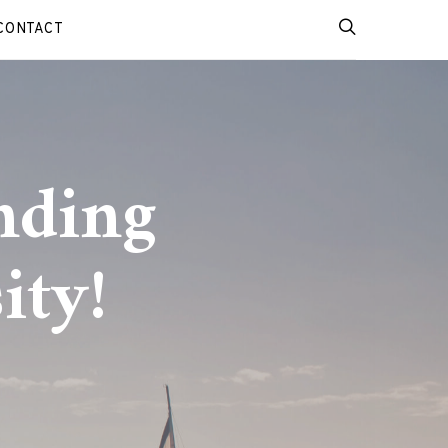
CONTACT
nding
ity!