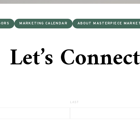
SORS
MARKETING CALENDAR
ABOUT MASTERPIECE MARKE
Let’s Connect
LAST