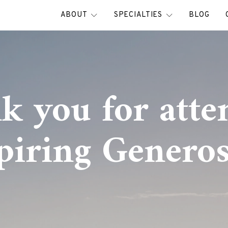
ABOUT
SPECIALTIES
BLOG
k you for atte
piring Generos