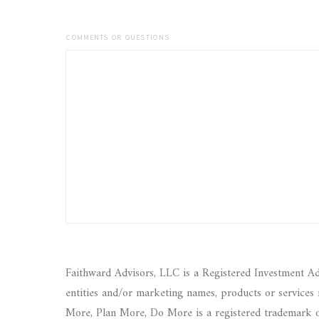
COMMENTS OR QUESTIONS
Faithward Advisors, LLC is a Registered Investment A
entities and/or marketing names, products or services
More, Plan More, Do More is a registered trademark o