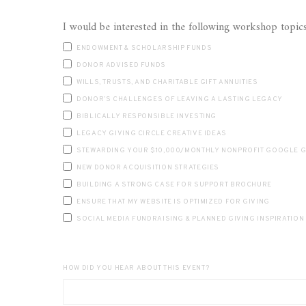
I would be interested in the following workshop topics
ENDOWMENT & SCHOLARSHIP FUNDS
DONOR ADVISED FUNDS
WILLS, TRUSTS, AND CHARITABLE GIFT ANNUITIES
DONOR’S CHALLENGES OF LEAVING A LASTING LEGACY
BIBLICALLY RESPONSIBLE INVESTING
LEGACY GIVING CIRCLE CREATIVE IDEAS
STEWARDING YOUR $10,000/MONTHLY NONPROFIT GOOGLE 
NEW DONOR ACQUISITION STRATEGIES
BUILDING A STRONG CASE FOR SUPPORT BROCHURE
ENSURE THAT MY WEBSITE IS OPTIMIZED FOR GIVING
SOCIAL MEDIA FUNDRAISING & PLANNED GIVING INSPIRATION
HOW DID YOU HEAR ABOUT THIS EVENT?