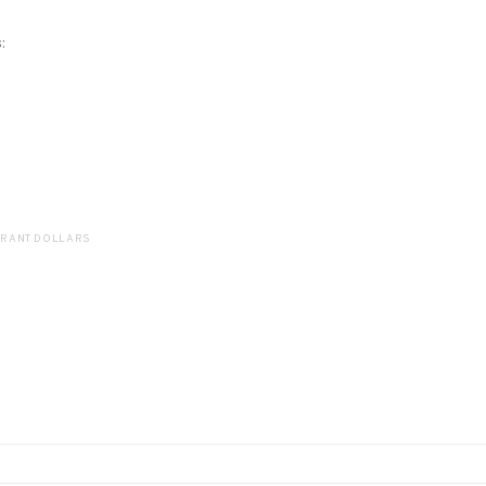
:
GRANT DOLLARS