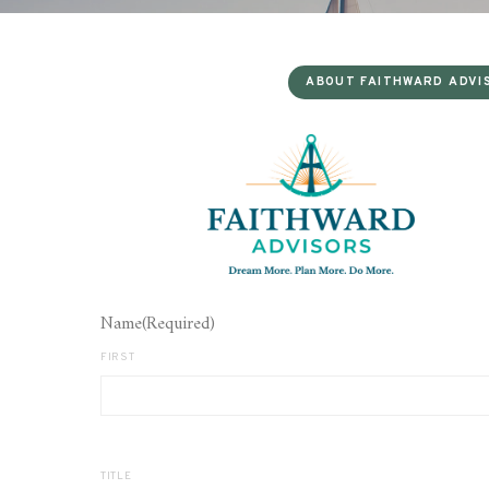
ABOUT FAITHWARD ADVI
Name
(Required)
FIRST
TITLE